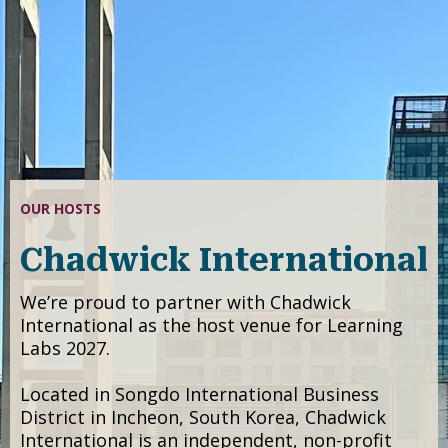
LOCATION
Songdo, Incheon,
South Korea