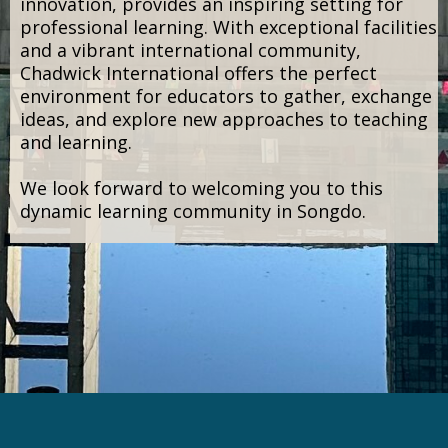
citizenship.
Chadwick International offers the full
International Baccalaureate continuum (PYP,
MYP, DP, and CP), creating a learning
environment that encourages inquiry,
conceptual thinking, and meaningful
connections across disciplines.
The school’s modern campus, designed to
support collaboration, creativity, and
innovation, provides an inspiring setting for
professional learning. With exceptional facilities
and a vibrant international community,
Chadwick International offers the perfect
environment for educators to gather, exchange
ideas, and explore new approaches to teaching
and learning.
We look forward to welcoming you to this