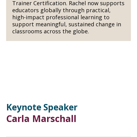
Trainer Certification. Rachel now supports
educators globally through practical,
high-impact professional learning to
support meaningful, sustained change in
classrooms across the globe.
Keynote Speaker
Carla Marschall