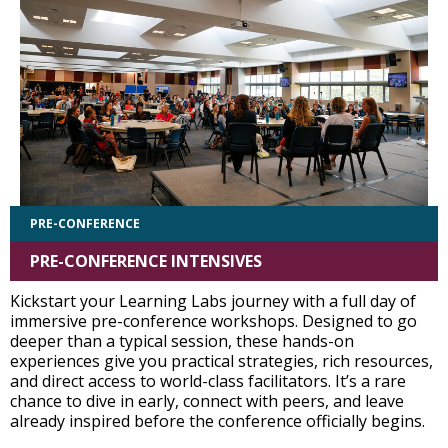
PRE-CONFERENCE
PRE-CONFERENCE INTENSIVES
Kickstart your Learning Labs journey with a full day of
immersive pre-conference workshops. Designed to go
deeper than a typical session, these hands-on
experiences give you practical strategies, rich resources,
and direct access to world-class facilitators. It’s a rare
chance to dive in early, connect with peers, and leave
already inspired before the conference officially begins.