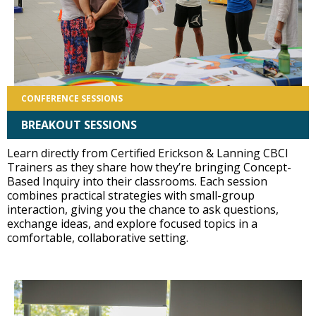
CONFERENCE SESSIONS
BREAKOUT SESSIONS
Learn directly from Certified Erickson & Lanning CBCI
Trainers as they share how they’re bringing Concept-
Based Inquiry into their classrooms. Each session
combines practical strategies with small-group
interaction, giving you the chance to ask questions,
exchange ideas, and explore focused topics in a
comfortable, collaborative setting.