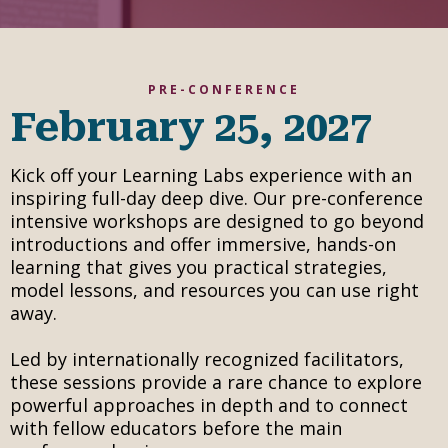
PRE-CONFERENCE
February 25, 2027
Kick off your Learning Labs experience with an