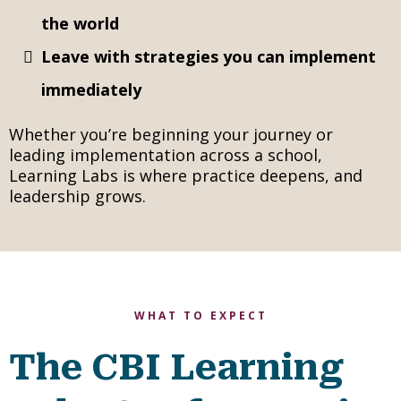
the world
Leave with strategies you can implement
immediately
Whether you’re beginning your journey or
leading implementation across a school,
Learning Labs is where practice deepens, and
leadership grows.
WHAT TO EXPECT
The CBI Learning