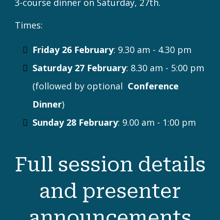
FEBRUARY 26 - 28
CONFERENCE
Conference begins! Choose from a wide
range of workshops, roundtable
discussions, classroom visits, and more, and
join your fellow conference attendees for a
3-course dinner on Saturday, 27th.
Times:
Friday 26 February
: 9.30 am - 4.30 pm
Saturday 27 February
: 8.30 am - 5:00 pm
(followed by optional
Conference