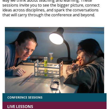
way we think about teaching and learning. These
sessions invite you to see the bigger picture, connect
ideas across disciplines, and spark the conversations
that will carry through the conference and beyond.
CONFERENCE SESSIONS
LIVE LESSONS