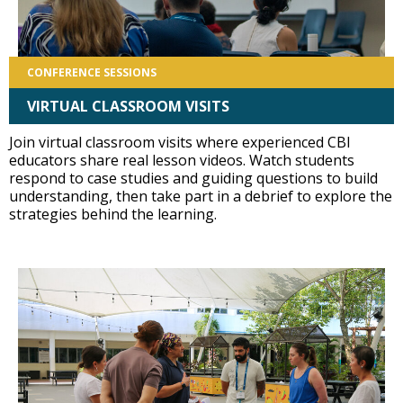
CONFERENCE SESSIONS
VIRTUAL CLASSROOM VISITS
Join virtual classroom visits where experienced CBI
educators share real lesson videos. Watch students
respond to case studies and guiding questions to build
understanding, then take part in a debrief to explore the
strategies behind the learning.