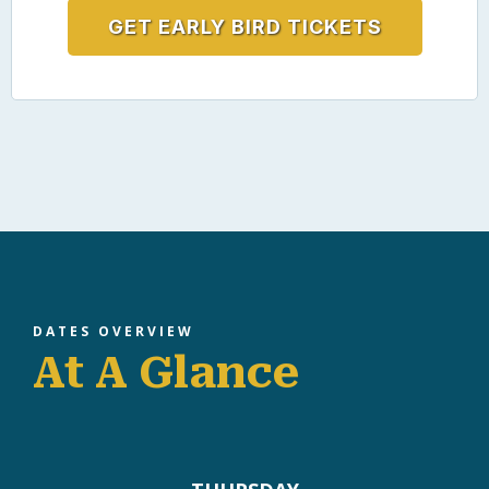
50
USD$
Saturday evening
Networking + community experience
Connect with peers in a relaxed setting
GET EARLY BIRD TICKETS