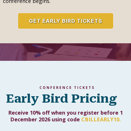
inspiring full-day deep dive. Our pre-conference
intensive workshops are designed to go beyond
introductions and offer immersive, hands-on
learning that gives you practical strategies,
model lessons, and resources you can use right
away.
Led by internationally recognized facilitators,
these sessions provide a rare chance to explore
powerful approaches in depth and to connect
with fellow educators before the main
conference begins.
GET EARLY BIRD TICKETS