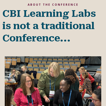
ABOUT THE CONFERENCE
CBI Learning Labs
is not a traditional
Conference...