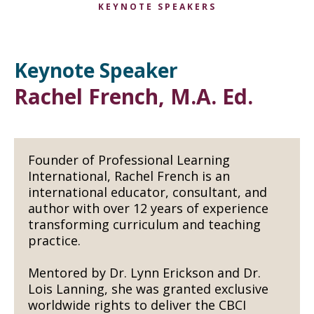
KEYNOTE SPEAKERS
Keynote Speaker
Rachel French, M.A. Ed.
Founder of Professional Learning
International, Rachel French is an
international educator, consultant, and
author with over 12 years of experience
transforming curriculum and teaching
practice.
Mentored by Dr. Lynn Erickson and Dr.
Lois Lanning, she was granted exclusive
worldwide rights to deliver the CBCI