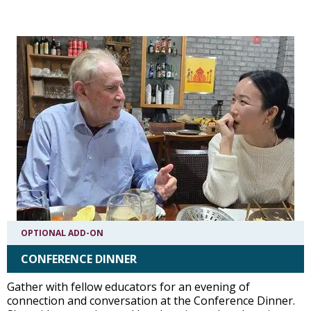
OPTIONAL ADD-ON
CONFERENCE DINNER
Gather with fellow educators for an evening of
connection and conversation at the Conference Dinner.