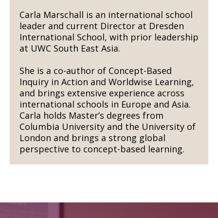
Carla Marschall is an international school
leader and current Director at Dresden
International School, with prior leadership
at UWC South East Asia.
She is a co-author of Concept-Based
Inquiry in Action and Worldwise Learning,
and brings extensive experience across
international schools in Europe and Asia.
Carla holds Master’s degrees from
Columbia University and the University of
London and brings a strong global
perspective to concept-based learning.