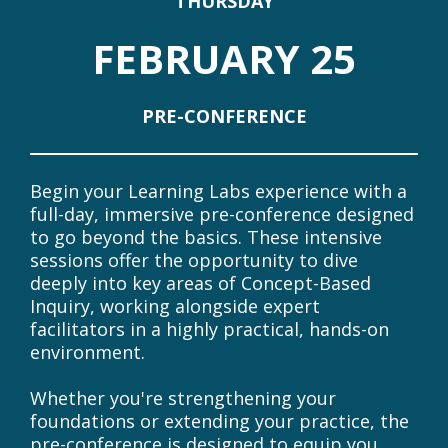
DATES OVERVIEW
At A Glance
THURSDAY
FEBRUARY 25
PRE-CONFERENCE
Begin your Learning Labs experience with a