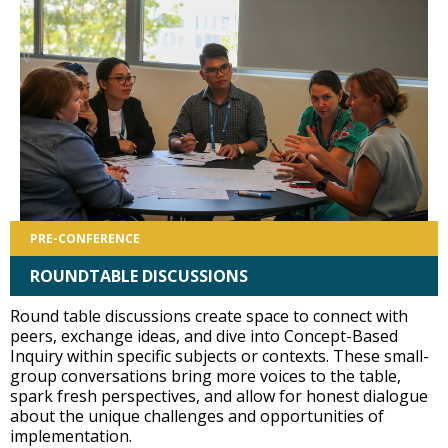
PRE-CONFERENCE
ROUNDTABLE DISCUSSIONS
Round table discussions create space to connect with
peers, exchange ideas, and dive into Concept-Based
Inquiry within specific subjects or contexts. These small-
group conversations bring more voices to the table,
spark fresh perspectives, and allow for honest dialogue
about the unique challenges and opportunities of
implementation.