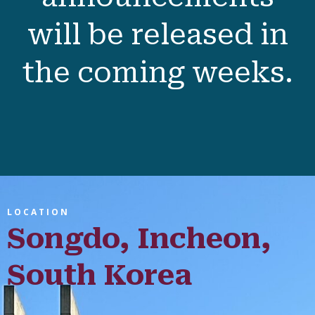
Dinner
)
Sunday 28 February
: 9.00 am - 1:00 pm
Full session details
and presenter
announcements
will be released in
the coming weeks.