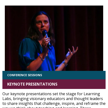
CONFERENCE SESSIONS
KEYNOTE PRESENTATIONS
Our keynote presentations set the stage for Learning
Labs, bringing visionary educators and thought leaders
to share insights that challenge, inspire, and reframe the