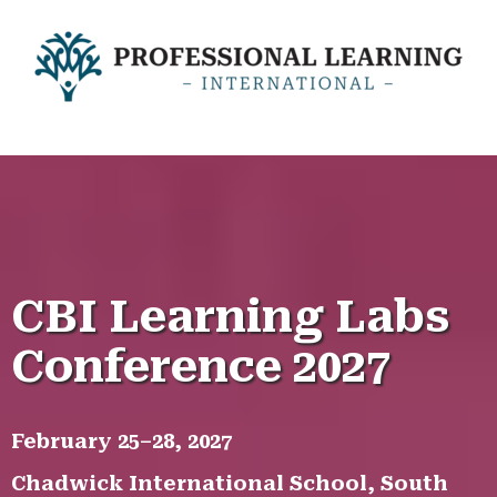
CBI LEARNING LABS CONFERENCE
CBI Learning Labs
Conference 2027
February 25–28, 2027
Chadwick International School, South