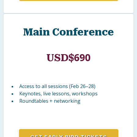
Full-day intensive workshop (Feb 25)
Deep-dive learning with expert facilitators
Resources + practical strategies
GET EARLY BIRD TICKETS
Main Conference
690
USD$