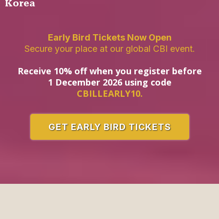
Korea
Early Bird Tickets Now Open
Secure your place at our global CBI event.
Receive 10% off when you register before
1 December 2026 using code
CBILLEARLY10.
GET EARLY BIRD TICKETS