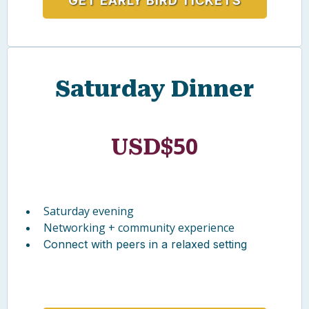
Access to all sessions (Feb 26–28)
Keynotes, live lessons, workshops
Roundtables + networking
GET EARLY BIRD TICKETS
Saturday Dinner