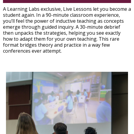
A Learning Labs exclusive, Live Lessons let you become a
student again. In a 90-minute classroom experience,
you’ll feel the power of inductive teaching as concepts
emerge through guided inquiry. A 30-minute debrief
then unpacks the strategies, helping you see exactly
how to adapt them for your own teaching. This rare
format bridges theory and practice in a way few
conferences ever attempt.