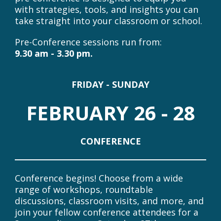
full-day, immersive pre-conference designed
to go beyond the basics. These intensive
sessions offer the opportunity to dive
deeply into key areas of Concept-Based
Inquiry, working alongside expert
facilitators in a highly practical, hands-on
environment.
Whether you're strengthening your
foundations or extending your practice, the
pre-conference is designed to equip you
with strategies, tools, and insights you can
take straight into your classroom or school.
Pre-Conference sessions run from:
9.30 am - 3.30 pm.
FRIDAY - SUNDAY