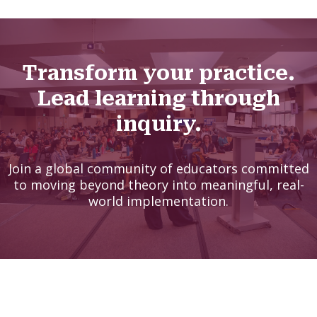
Transform your practice.
Lead learning through
inquiry.
Join a global community of educators committed
to moving beyond theory into meaningful, real-
world implementation.