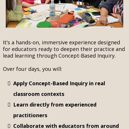
t’s a hands-on, immersive experience designed
I
for educators ready to deepen their practice and
lead learning through Concept-Based Inquiry.
Over four days, you will:
Apply Concept-Based Inquiry in real
classroom contexts
Learn directly from experienced
practitioners
Collaborate with educators from around