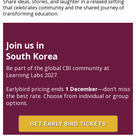
Share ideas, stories, and laughter in a relaxed setting
that celebrates community and the shared journey of
transforming education.
Join us in
South Korea
Be part of the global CBI community at
Learning Labs 2027.
Earlybird pricing ends
1 December
—don’t miss
the best rate. Choose from individual or group
options.
GET EARLY BIRD TICKETS