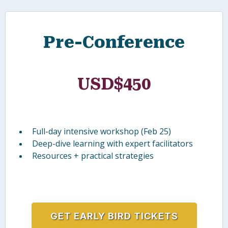
CONFERENCE TICKETS
Early Bird Pricing
Receive 10% off when you register before 1
December 2026 using code
CBILLEARLY10.
Pre-Conference
USD$450