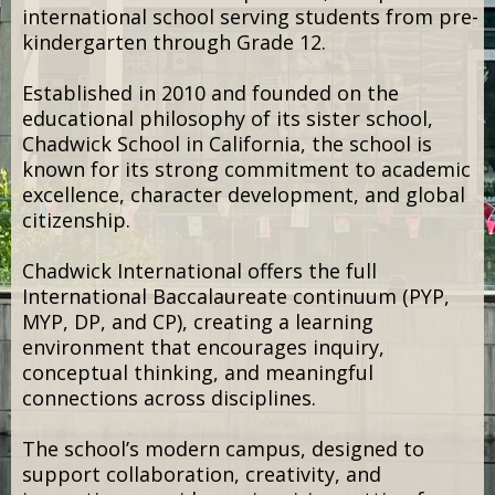
OUR HOSTS
Chadwick International
We’re proud to partner with Chadwick
International as the host venue for Learning
Labs 2027.
Located in Songdo International Business
District in Incheon, South Korea, Chadwick
International is an independent, non-profit
international school serving students from pre-
kindergarten through Grade 12.
Established in 2010 and founded on the
educational philosophy of its sister school,
Chadwick School in California, the school is
known for its strong commitment to academic
excellence, character development, and global