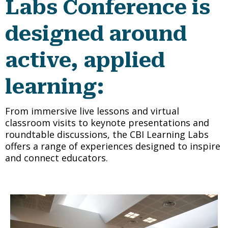
Labs Conference is
designed around
active, applied
learning
:
From immersive live lessons and virtual
classroom visits to keynote presentations and
roundtable discussions, the CBI Learning Labs
offers a range of experiences designed to inspire
and connect educators.